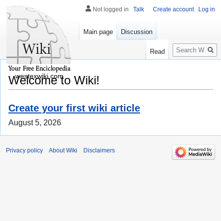
Not logged in
Talk
Create account
Log in
Main page
Discussion
Search
Read
westexwiki.com
Welcome to Wiki!
Create your first wiki article
August 5, 2026
Privacy policy
About Wiki
Disclaimers